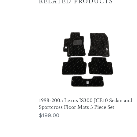
RELATED PRODUCTS
1998-
2005
Lexus
IS300
JCE10
Sedan
and
Sportcross
Floor
1998-2005 Lexus IS300 JCE10 Sedan and
Mats
Sportcross Floor Mats 5 Piece Set
5
Regular
$199.00
Piece
price
Set