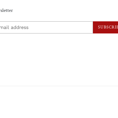
letter
SUBSCRI