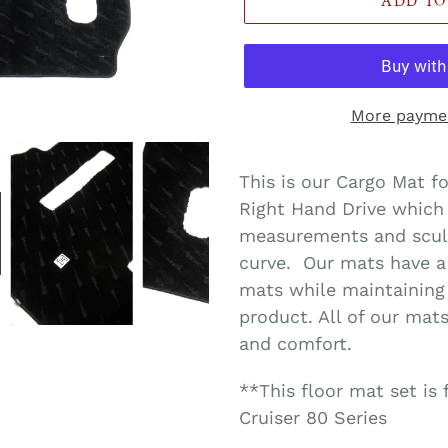
ADD TO
More paymen
Translation
missing:
This is our Cargo Mat f
en.products.product.loa
Right Hand Drive which
measurements and sculpt
curve. Our mats have a
mats while maintaining 
product. All of our mats
and comfort.
**This floor mat set is
Cruiser 80 Series