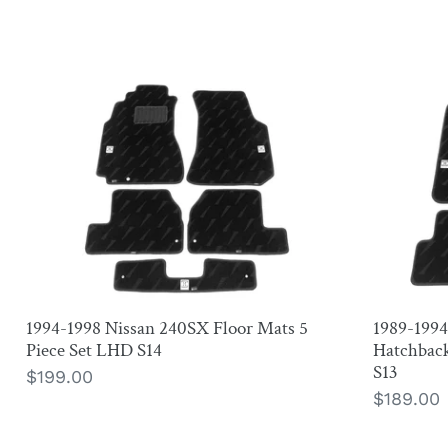
1994-
1989-
1998
1994
Nissan
Nissan
240SX
240SX
Floor
Coupe
Mats
and
5
Hatchba
Piece
Floor
Set
Mats
1994-1998 Nissan 240SX Floor Mats 5
1989-199
LHD
4
Piece Set LHD S14
Hatchback
S14
Piece
S13
Regular
$199.00
Set
Regular
$189.00
price
LHD
price
S13