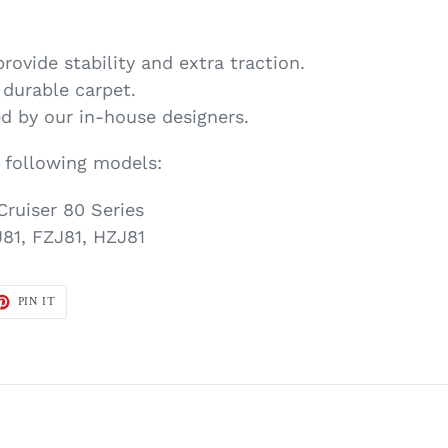
provide stability and extra traction.
, durable carpet.
d by our in-house designers.
e following models:
Cruiser 80 Series
81, FZJ81, HZJ81
ET
PIN
PIN IT
ON
TTER
PINTEREST