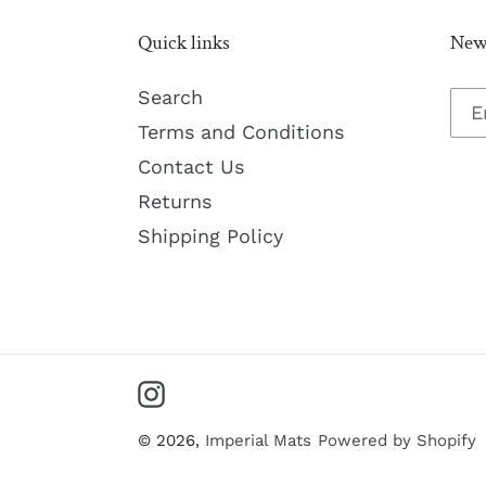
Quick links
News
Search
Terms and Conditions
Contact Us
Returns
Shipping Policy
Instagram
© 2026,
Imperial Mats
Powered by Shopify