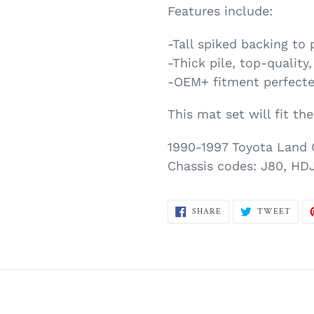
Features include:
-Tall spiked backing to 
-Thick pile, top-quality
-OEM+ fitment perfecte
This mat set will fit th
1990-1997 Toyota Land 
Chassis codes: J80, HDJ
SHARE
TWE
SHARE
TWEET
ON
ON
FACEBOOK
TWI