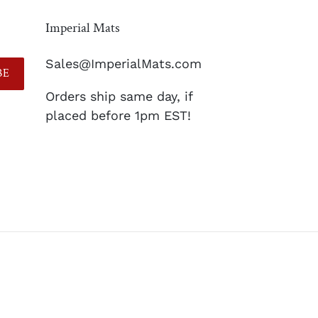
Imperial Mats
Sales@ImperialMats.com
BE
Orders ship same day, if
placed before 1pm EST!