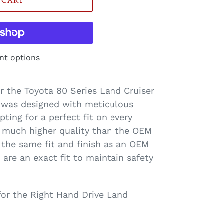
 CART
t options
or the Toyota 80 Series Land Cruiser
der_label
 was designed with meticulous
ing for a perfect fit on every
 much higher quality than the OEM
the same fit and finish as an OEM
 are an exact fit to maintain safety
 for the Right Hand Drive Land