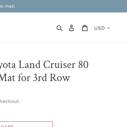
nk mat!
Currency
Search
Log in
Cart
yota Land Cruiser 80
 Mat for 3rd Row
heckout.