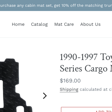
Purchase any cabin mat set, get 10% off the matching tru
Home
Catalog
Mat Care
About Us
1990-1997 To
Series Cargo
Regular
$169.00
price
Shipping
calculated at c