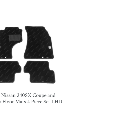
ck
4 Nissan 240SX Coupe and
 Floor Mats 4 Piece Set LHD